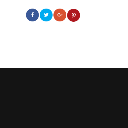
0
0
2.0k