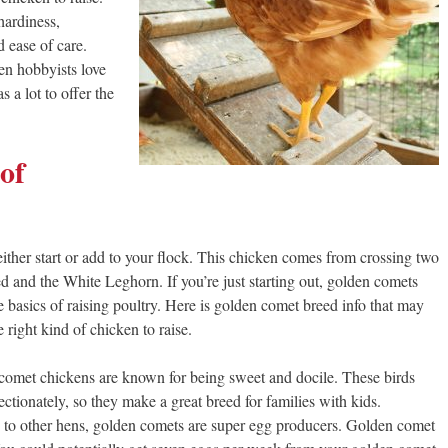
hardiness,
 ease of care.
n hobbyists love
 a lot to offer the
of
ither start or add to your flock. This chicken comes from crossing two
d and the White Leghorn. If you’re just starting out, golden comets
 basics of raising poultry. Here is golden comet breed info that may
right kind of chicken to raise.
omet chickens are known for being sweet and docile. These birds
ectionately, so they make a great breed for families with kids.
o other hens, golden comets are super egg producers. Golden comet