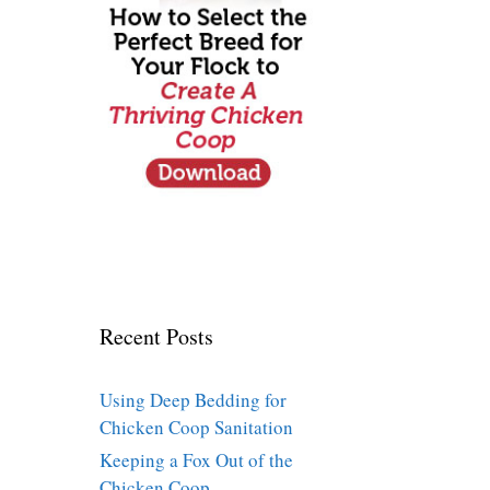
Recent Posts
Using Deep Bedding for
Chicken Coop Sanitation
Keeping a Fox Out of the
Chicken Coop