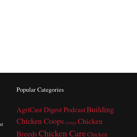
Popular Categories
Building
AgriCast Digest Podcast
Chicken Coops
Chicken
st
Catalogs
Chicken Care
Breeds
Chicken