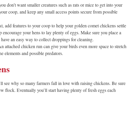
ou don’t want smaller creatures such as rats or mice to get into your
f your coop, and keep any small access points secure from possible
t, add features to your coop to help your golden comet chickens settle
p encourage your hens to lay plenty of eggs. Make sure you place a
d have an easy way to collect droppings for cleaning.
n attached chicken run can give your birds even more space to stretch
he elements and possible predators.
ens
l see why so many farmers fall in love with raising chickens. Be sure
w flock. Eventually you’ll start having plenty of fresh eggs each