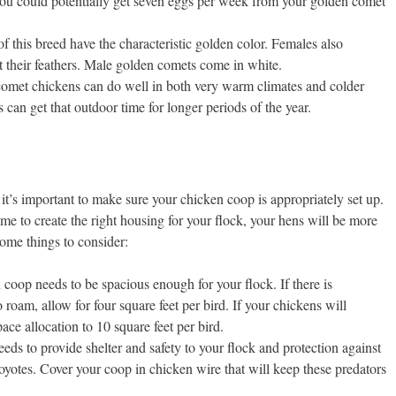
You could potentially get seven eggs per week from your golden comet
f this breed have the characteristic golden color. Females also
t their feathers. Male golden comets come in white.
omet chickens can do well in both very warm climates and colder
can get that outdoor time for longer periods of the year.
t’s important to make sure your chicken coop is appropriately set up.
ime to create the right housing for your flock, your hens will be more
some things to consider:
coop needs to be spacious enough for your flock. If there is
 roam, allow for four square feet per bird. If your chickens will
ace allocation to 10 square feet per bird.
ds to provide shelter and safety to your flock and protection against
oyotes. Cover your coop in chicken wire that will keep these predators