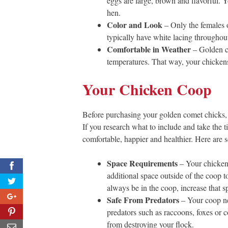
eggs are large, brown and flavorful. 
hen.
Color and Look
– Only the females o
typically have white lacing throughou
Comfortable in Weather
– Golden c
temperatures. That way, your chickens 
Your Chicken Coop
Before purchasing your golden comet chicks, i
If you research what to include and take the t
comfortable, happier and healthier. Here are 
Space Requirements
– Your chicken 
0
additional space outside of the coop to
always be in the coop, increase that sp
0
Safe From Predators
– Your coop nee
15
predators such as raccoons, foxes or c
from destroying your flock.