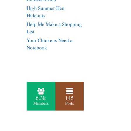
High Summer Hen
Hideouts
Help Me Make a Shopping
List
Your Chickens Need a
Notebook
6.3k
145
Members
Posts