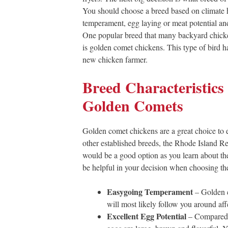
You should choose a breed based on climate 
temperament, egg laying or meat potential and
One popular breed that many backyard chicke
is golden comet chickens. This type of bird has
new chicken farmer.
Breed Characteristics 
Golden Comets
Golden comet chickens are a great choice to e
other established breeds, the Rhode Island Re
would be a good option as you learn about the
be helpful in your decision when choosing the 
Easygoing Temperament
– Golden c
will most likely follow you around aff
Excellent Egg Potential
– Compared t