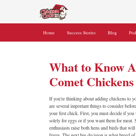
Skip
to
content
Home
Success Stories
Blog
Pod
What to Know A
Comet Chickens
If you’re thinking about adding chickens to you
are several important things to consider befo
your first chick. First, you must decide if yo
solely for eggs or if you want them for meat
enthusiasts raise both hens and birds that will
fryers. The next big decision is what breed of 