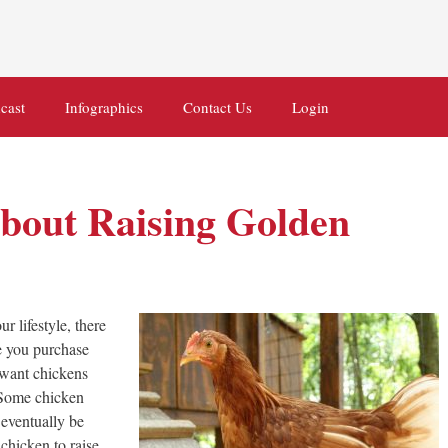
cast
Infographics
Contact Us
Login
bout Raising Golden
r lifestyle, there
re you purchase
u want chickens
. Some chicken
 eventually be
chicken to raise.