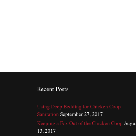
Recent Posts
Using Deep Bedding for Chicken Coop
Sanitation
September 27, 2017
Keeping a Fox Out of the Chicken Coop
Augu
13, 2017