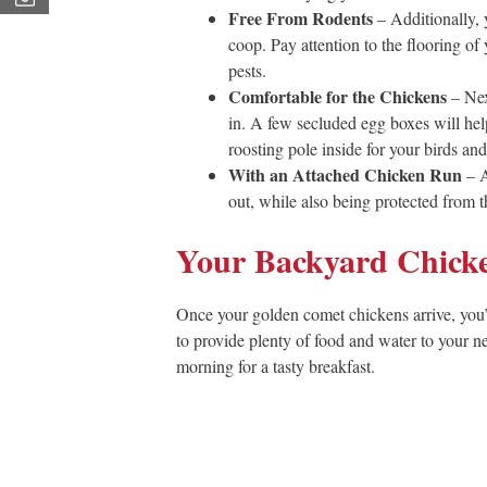
Free From Rodents
– Additionally, y
coop. Pay attention to the flooring o
pests.
Comfortable for the Chickens
– Nex
in. A few secluded egg boxes will hel
roosting pole inside for your birds an
With an Attached Chicken Run
– A
out, while also being protected from t
Your Backyard Chick
Once your golden comet chickens arrive, you’l
to provide plenty of food and water to your ne
morning for a tasty breakfast.