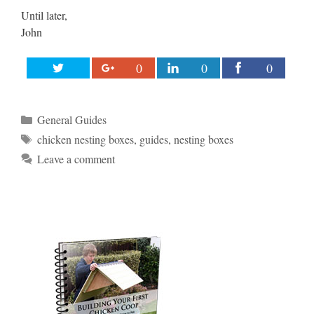
Until later,
John
0
0
0
Categories
General Guides
Tags
chicken nesting boxes
,
guides
,
nesting boxes
Leave a comment