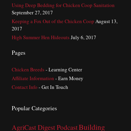
Using Deep Bedding for Chicken Coop Sanitation
September 27, 2017
Keeping a Fox Out of the Chicken Coop
August 13,
2017
High Summer Hen Hideouts
July 6, 2017
Pages
Chicken Breeds
- Learning Center
Affiliate Information
- Earn Money
Contact Info
- Get In Touch
Popular Categories
Building
AgriCast Digest Podcast