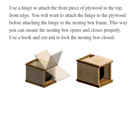
Use a hinge to attach the front piece of plywood to the top,
front edge. You will want to attach the hinge to the plywood
before attaching the hinge to the nesting box frame. This way
you can ensure the nesting box opens and closes properly.
Use a hook and eye-pin to lock the nesting box closed.