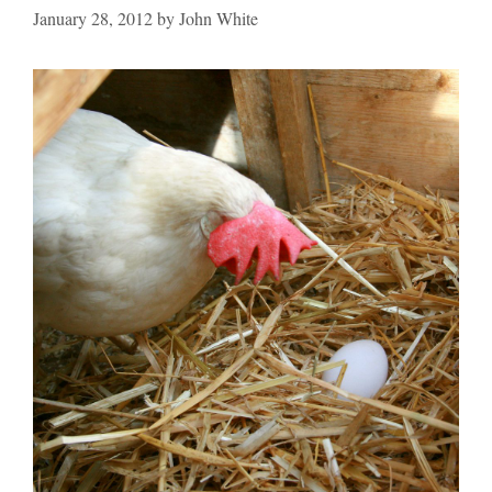
January 28, 2012
by
John White