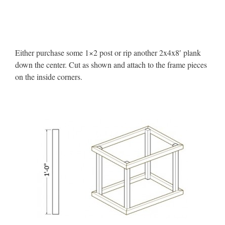
Either purchase some 1×2 post or rip another 2x4x8′ plank
down the center. Cut as shown and attach to the frame pieces
on the inside corners.