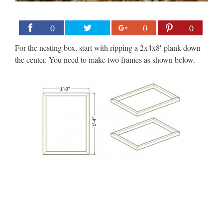
0
0
0
For the nesting box, start with ripping a 2x4x8′ plank down
the center. You need to make two frames as shown below.