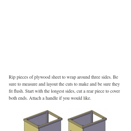
Rip pieces of plywood sheet to wrap around three sides. Be
sure to measure and layout the cuts to make and be sure they
fit flush. Start with the longest sides, cut a rear piece to cover
both ends. Attach a handle if you would like.