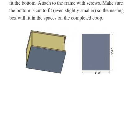
fit the bottom. Attach to the frame with screws. Make sure
the bottom is cut to fit (even slightly smaller) so the nesting
box will fit in the spaces on the completed coop.