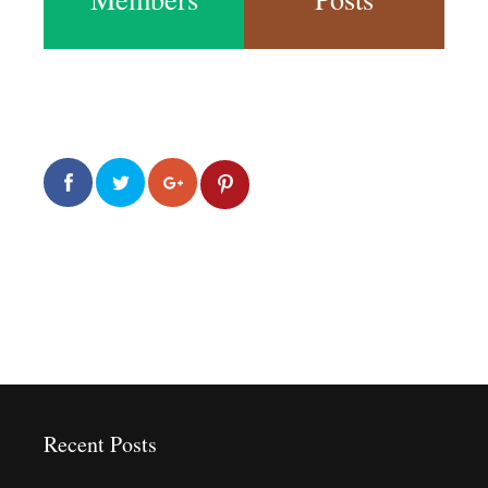
0
0
2.0k
Recent Posts