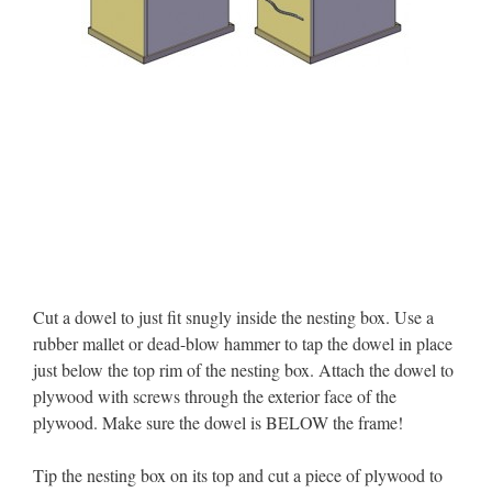
Cut a dowel to just fit snugly inside the nesting box. Use a
rubber mallet or dead-blow hammer to tap the dowel in place
just below the top rim of the nesting box. Attach the dowel to
plywood with screws through the exterior face of the
plywood. Make sure the dowel is BELOW the frame!
Tip the nesting box on its top and cut a piece of plywood to