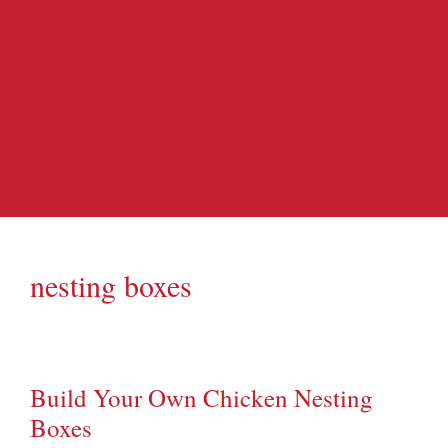
nesting boxes
Build Your Own Chicken Nesting
Boxes