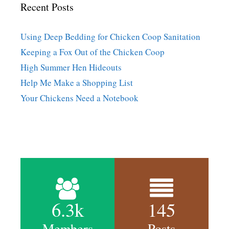
Recent Posts
Using Deep Bedding for Chicken Coop Sanitation
Keeping a Fox Out of the Chicken Coop
High Summer Hen Hideouts
Help Me Make a Shopping List
Your Chickens Need a Notebook
6.3k
145
Members
Posts