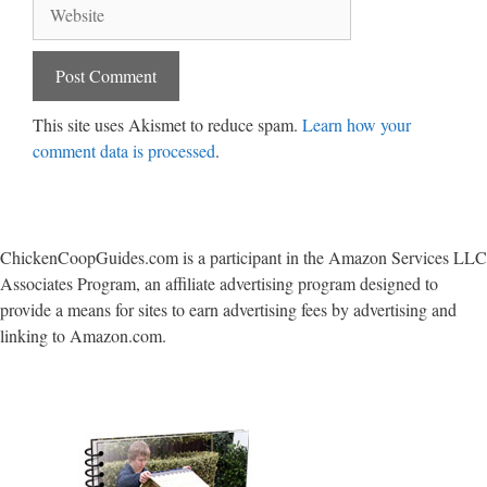
Website
This site uses Akismet to reduce spam.
Learn how your
comment data is processed
.
ChickenCoopGuides.com is a participant in the Amazon Services LLC
Associates Program, an affiliate advertising program designed to
provide a means for sites to earn advertising fees by advertising and
linking to Amazon.com.