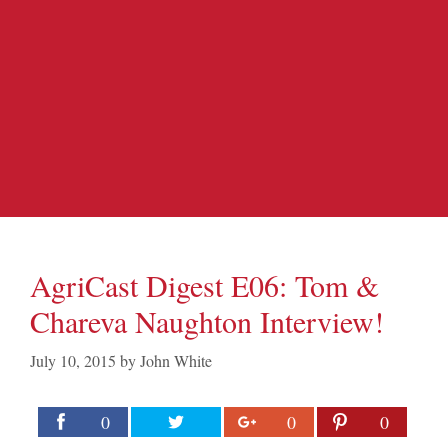
AgriCast Digest E06: Tom &
Chareva Naughton Interview!
July 10, 2015
by
John White
0
0
0