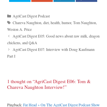
Categories
AgriCast Digest Podcast
Tags
Chareva Naughton
,
diet
,
health
,
humor
,
Tom Naughton
,
Weston A. Price
Post
AgriCast Digest E05: Good news about raw milk, dragon
navigation
chickens, and Q&A
AgriCast Digest E07: Interview with Doug Kaufmann
Part I
1 thought on “AgriCast Digest E06: Tom &
Chareva Naughton Interview!”
Pingback:
Fat Head » On The AgriCast Digest Podcast Show