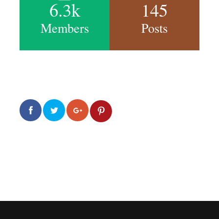
6.3k
145
Members
Posts
0
0
2.0k