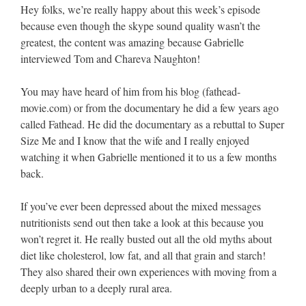
Hey folks, we’re really happy about this week’s episode
because even though the skype sound quality wasn’t the
greatest, the content was amazing because Gabrielle
interviewed Tom and Chareva Naughton!
You may have heard of him from his blog (fathead-
movie.com) or from the documentary he did a few years ago
called Fathead. He did the documentary as a rebuttal to Super
Size Me and I know that the wife and I really enjoyed
watching it when Gabrielle mentioned it to us a few months
back.
If you’ve ever been depressed about the mixed messages
nutritionists send out then take a look at this because you
won’t regret it. He really busted out all the old myths about
diet like cholesterol, low fat, and all that grain and starch!
They also shared their own experiences with moving from a
deeply urban to a deeply rural area.