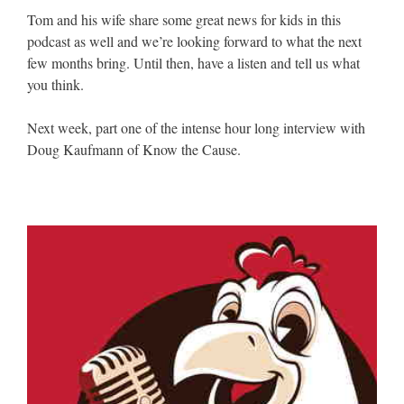
Tom and his wife share some great news for kids in this
podcast as well and we’re looking forward to what the next
few months bring. Until then, have a listen and tell us what
you think.
Next week, part one of the intense hour long interview with
Doug Kaufmann of Know the Cause.