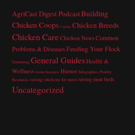
Building
AgriCast Digest Podcast
Chicken Coops
Chicken Breeds
Catalogs
Chicken Care
Common
Chicken News
Feeding Your Flock
Problems & Diseases
General Guides
Health &
Gardening
Wellness
Humor
home business
Infographics
Poultry
raising meat birds
raising chickens for meat
Resources
Uncategorized