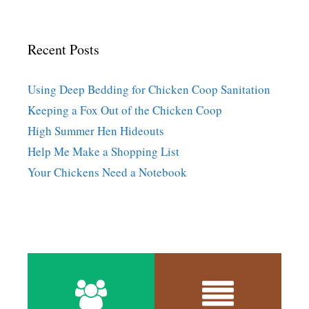
Recent Posts
Using Deep Bedding for Chicken Coop Sanitation
Keeping a Fox Out of the Chicken Coop
High Summer Hen Hideouts
Help Me Make a Shopping List
Your Chickens Need a Notebook