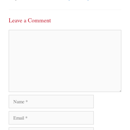
Leave a Comment
Comment
Name
Email