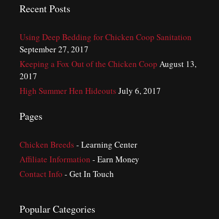
Recent Posts
Using Deep Bedding for Chicken Coop Sanitation
September 27, 2017
Keeping a Fox Out of the Chicken Coop
August 13,
2017
High Summer Hen Hideouts
July 6, 2017
Pages
Chicken Breeds
- Learning Center
Affiliate Information
- Earn Money
Contact Info
- Get In Touch
Popular Categories