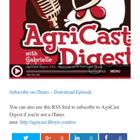
Subscribe on iTunes
–
Download Episode
You can also use this RSS feed to subscribe to AgriCast
Digest if you’re not a iTunes
user:
http://agricast.libsyn.com/rss
0
0
0